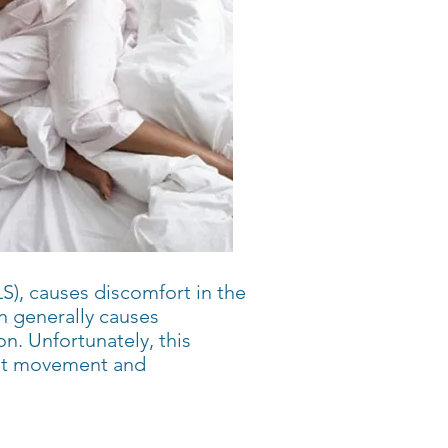
S), causes discomfort in the
n generally causes
. Unfortunately, this
ant movement and