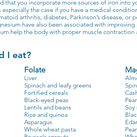
 that you incorporate more sources of iron into yo
specially the case if you have a medical condition 
umatoid arthritis, diabetes, Parkinson’s disease, or 
agnesium have also been associated with improving
um help the body with proper muscle contraction 
 I eat?
Folate
Ma
Liver
Alm
Spinach and leafy greens
Spi
Fortified cereals
Cas
Black-eyed peas
Pea
Lentils and beans
Soy 
Rice and quinoa
Blac
Asparagus
Eda
Whole wheat pasta
Pean
Brussels sprouts
Who