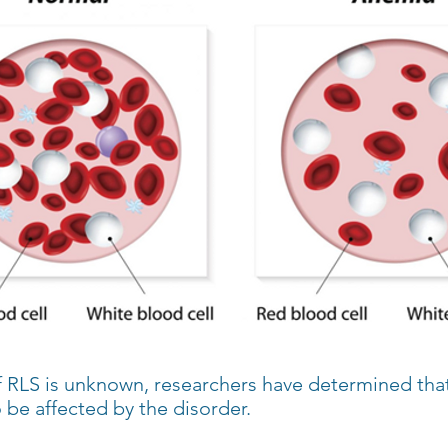
 RLS is unknown, researchers have determined that
o be affected by the disorder.