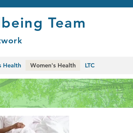
lbeing Team
twork
 Health
Women's Health
LTC