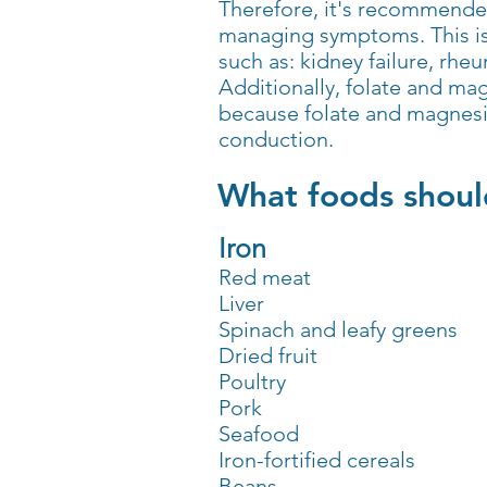
Therefore, it's recommended
managing symptoms. This is e
such as: kidney failure, rhe
Additionally, folate and m
because folate and magnesi
conduction.
What foods should
Iron
Red meat
Liver
Spinach and leafy greens
Dried fruit
Poultry
Pork
Seafood
Iron-fortified cereals
Beans