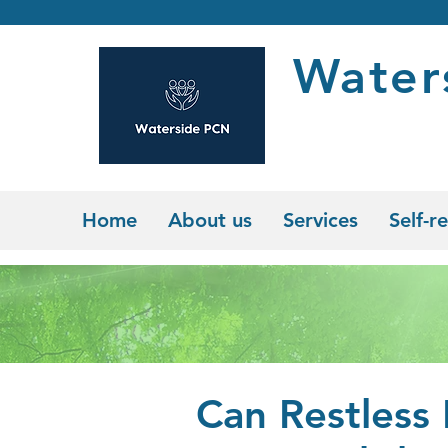
Water
Home
About us
Services
Self-re
Can Restless