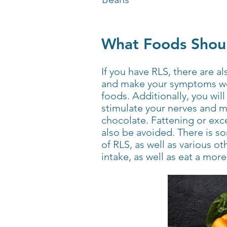
What Foods Shoul
If you have RLS, there are a
and make your symptoms wors
foods. Additionally, you wil
stimulate your nerves and m
chocolate. Fattening or ex
also be avoided. There is s
of RLS, as well as various ot
intake, as well as eat a mor