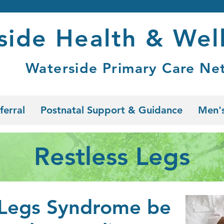
side Health & Wel
Waterside Primary Care Ne
ferral
Postnatal Support & Guidance
Men's
Restless Legs
 Legs Syndrome be