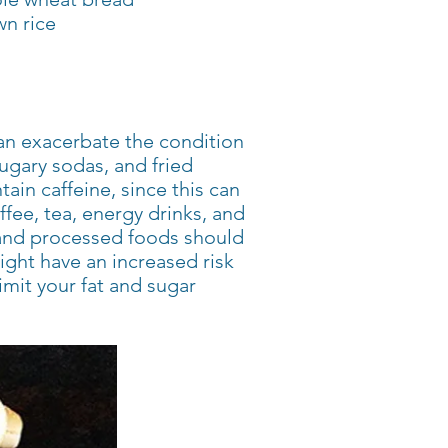
n rice
can exacerbate the condition
ugary sodas, and fried
ain caffeine, since this can
ee, tea, energy drinks, and
 and processed foods should
ght have an increased risk
limit your fat and sugar