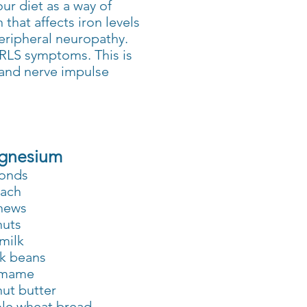
ur diet as a way of
that affects iron levels
peripheral neuropathy.
 RLS symptoms. This is
and nerve impulse
gnesium
onds
nach
hews
nuts
milk
k beans
mame
ut butter
le wheat bread