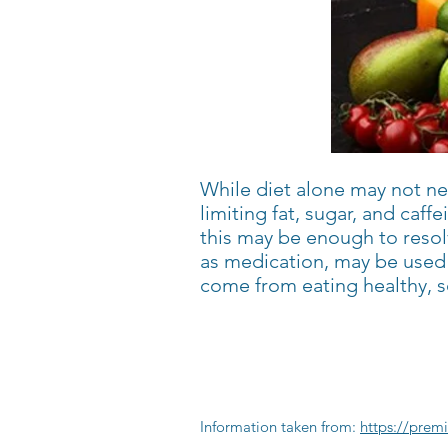
While diet alone may not nec
limiting fat, sugar, and caf
this may be enough to resol
as medication, may be used 
come from eating healthy, s
Information taken from:
https://prem