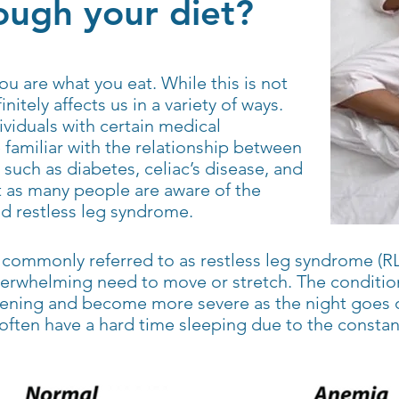
ugh your diet?
ou are what you eat. While this is not
initely affects us in a variety of ways.
dividuals with certain medical
familiar with the relationship between
 such as diabetes, celiac’s disease, and
t as many people are aware of the
nd restless leg syndrome.
commonly referred to as restless leg syndrome (RL
overwhelming need to move or stretch. The conditio
ening and become more severe as the night goes on
often have a hard time sleeping due to the const