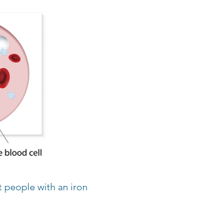
 people with an iron