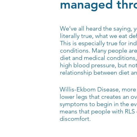
managed thro
We’ve all heard the saying, y
literally true, what we eat def
This is especially true for in
conditions. Many people are 
diet and medical conditions,
high blood pressure, but no
relationship between diet a
Willis-Ekbom Disease, more 
lower legs that creates an 
symptoms to begin in the ev
means that people with RLS 
discomfort.