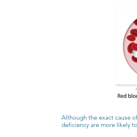
Although the exact cause of
deficiency are more likely t