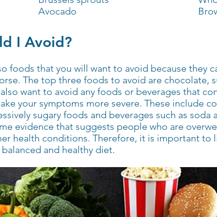
Avocado
Brow
d I Avoid?
lso foods that you will want to avoid because they 
e. The top three foods to avoid are chocolate, s
l also want to avoid any foods or beverages that cont
ake your symptoms more severe. These include coff
cessively sugary foods and beverages such as soda
ome evidence that suggests people who are overwei
her health conditions. Therefore, it is important to 
e balanced and healthy diet.