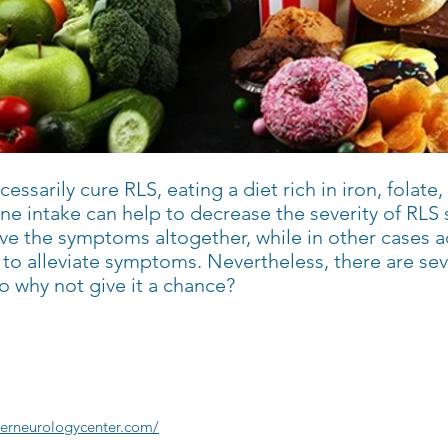
essarily cure RLS, eating a diet rich in iron, folat
feine intake can help to decrease the severity of R
ve the symptoms altogether, while in other cases a
to alleviate symptoms. Nevertheless, there are seve
o why not give it a chance?
ierneurologycenter.com/