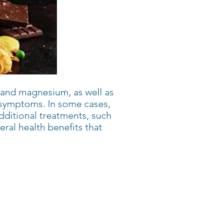
e, and magnesium, as well as
LS symptoms. In some cases,
dditional treatments, such
ral health benefits that