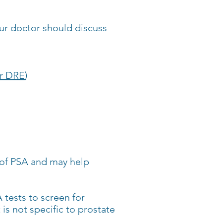
our doctor should discuss
or DRE
)
l of PSA and may help
 tests to screen for
is not specific to prostate