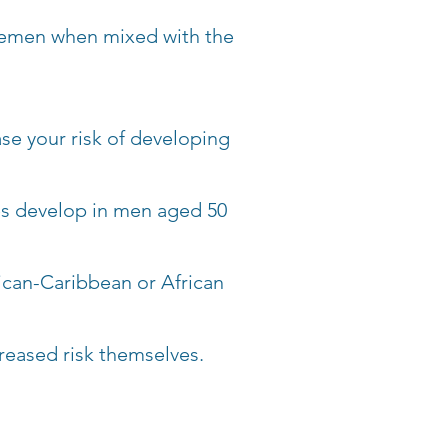
s semen when mixed with the
ase your risk of developing
es develop in men aged 50
ican-Caribbean or African
creased risk themselves.