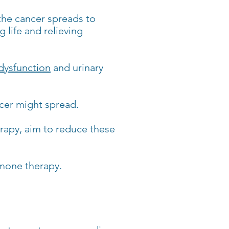
the cancer spreads to
 life and relieving
 dysfunction
and urinary
ncer might spread.
rapy, aim to reduce these
rmone therapy.