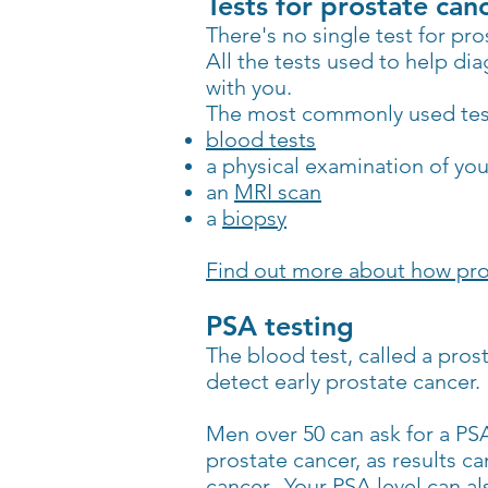
Tests for prostate can
There's no single test for pro
All the tests used to help di
with you.
The most commonly used tests
blood tests
a physical examination of yo
an
MRI scan
a
biopsy
Find out more about how pro
PSA testing
The blood test, called a pros
detect early prostate cancer.
Men over 50 can ask for a PSA
prostate cancer, as results ca
cancer. Your PSA level can al