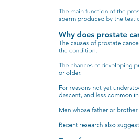
The main function of the pros
sperm produced by the testic
Why does prostate ca
The causes of prostate cancer
the condition.
The chances of developing pr
or older.
For reasons not yet understo
descent, and less common in
Men whose father or brother w
Recent research also suggests