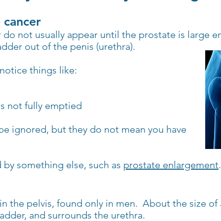
 cancer
o not usually appear until the prostate is large e
adder out of the penis (urethra).
otice things like:
as not fully emptied
e ignored, but they do not mean you have
ed by something else, such as
prostate enlargement
.
 in the pelvis, found only in men.
About the size of 
adder, and surrounds the urethra.