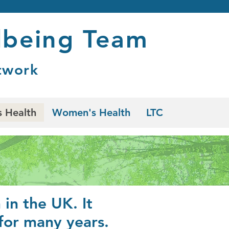
lbeing Team
twork
 Health
Women's Health
LTC
in the UK. It
 for many years.