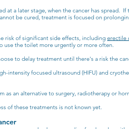
d at a later stage, when the cancer has spread. If 
annot be cured, treatment is focused on prolonging
e risk of significant side effects, including
erectile
 use the toilet more urgently or more often.
ose to delay treatment until there's a risk the ca
gh-intensity focused ultrasound (HIFU) and cryothe
m as an alternative to surgery, radiotherapy or ho
ss of these treatments is not known yet.
ancer