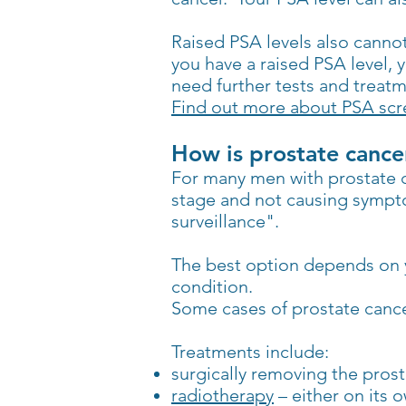
Raised PSA levels also cannot
you have a raised PSA level, 
need further tests and treatm
Find out more about PSA scre
How is prostate cance
For many men with prostate ca
stage and not causing sympto
surveillance".
The best option depends on y
condition.
Some cases of prostate cancer
Treatments include:
surgically removing the pros
radiotherapy
– either on its