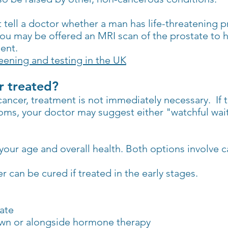
 tell a doctor whether a man has life-threatening pr
you may be offered an MRI scan of the prostate to 
ent.
ening and testing in the UK
r treated?
ncer, treatment is not immediately necessary. If th
ms, your doctor may suggest either "watchful wait
our age and overall health. Both options involve c
 can be cured if treated in the early stages.
tate
 own or alongside hormone therapy