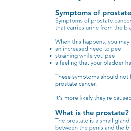
Symptoms of prostate
Symptoms of prostate cancer d
that carries urine from the bl
When this happens, you may n
an increased need to pee
straining while you pee
a feeling that your bladder h
These symptoms should not b
prostate cancer.
It's more likely they're caus
What is the prostate?
The prostate is a small gland
between the penis and the bl