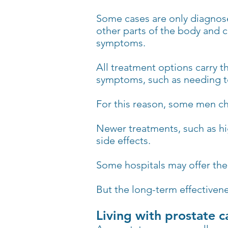
Some cases are only diagnose
other parts of the body and c
symptoms.
All treatment options carry th
symptoms, such as needing to
For this reason, some men cho
Newer treatments, such as hi
side effects.
Some hospitals may offer the
But the long-term effectivene
Living with prostate c