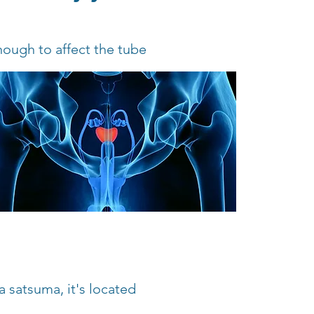
nough to affect the tube
a satsuma, it's located