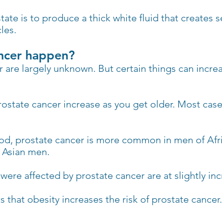
tate is to produce a thick white fluid that create
les.
ncer happen?
 are largely unknown. But certain things can incre
ostate cancer increase as you get older. Most cas
od, prostate cancer is more common in men of Afr
 Asian men.
ere affected by prostate cancer are at slightly in
 that obesity increases the risk of prostate cancer.