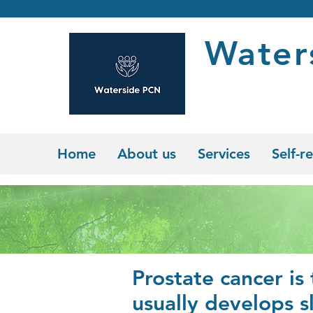
Water
Home
About us
Services
Self-re
Prostate cancer is
usually develops s