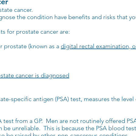
cer
state cancer.
agnose the condition have benefits and risks that y
 for prostate cancer are:
ur prostate (known as a
digital rectal examination, 
state cancer is diagnosed
tate-specific antigen (PSA) test, measures the leve
 test from a GP. Men are not routinely offered PSA
n be unreliable. This is because the PSA blood test 
so be raised by other, non-cancerous conditions.