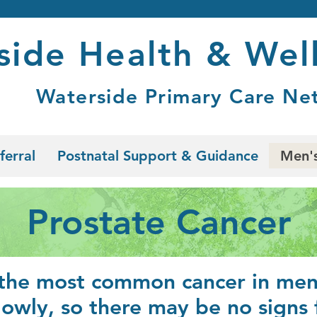
side Health & Wel
Waterside Primary Care Ne
ferral
Postnatal Support & Guidance
Men's
Prostate Cancer
 the most common cancer in men 
lowly, so there may be no signs