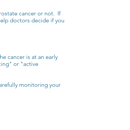
ostate cancer or not. If
help doctors decide if you
e cancer is at an early
ing" or "active
arefully monitoring your