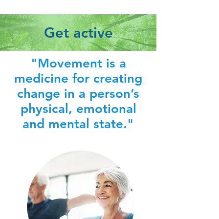
Get active
"Movement is a
medicine for creating
change in a person’s
physical, emotional
and mental state."