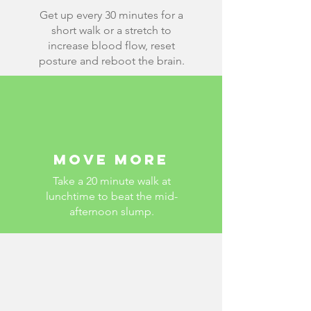
Get up every 30 minutes for a
short walk or a stretch
to
increase blood flow, reset
posture and reboot the brain.
Move more
Take a 20 minute walk at
lunchtime to beat the mid-
afternoon slump.