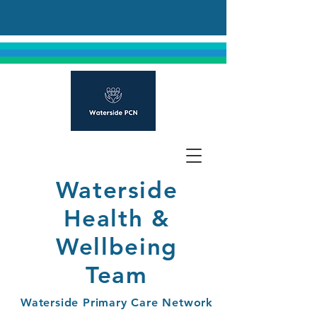
Waterside
Health &
Wellbeing
Team
Waterside Primary Care Network