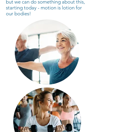
but we can do something about this,
starting today - motion is lotion for
our bodies!