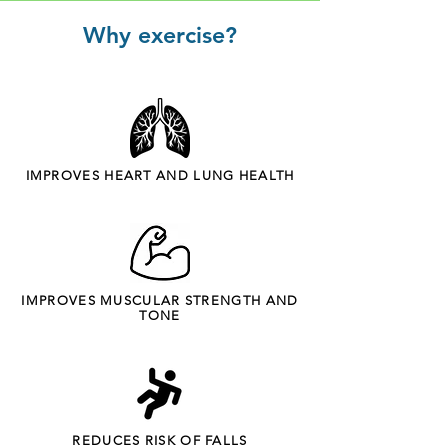
Why exercise?
IMPROVES HEART AND LUNG HEALTH
IMPROVES MUSCULAR STRENGTH AND
TONE
REDUCES RISK OF FALLS