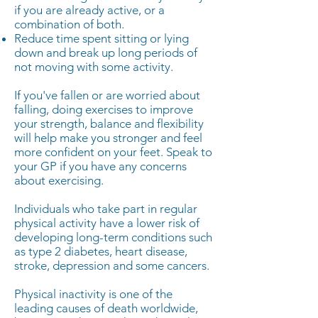
if you are already active, or a
combination of both.
Reduce time spent sitting or lying
down and break up long periods of
not moving with some activity.
If you've fallen or are worried about
falling, doing exercises to improve
your strength, balance and flexibility
will help make you stronger and feel
more confident on your feet. Speak to
your GP if you have any concerns
about exercising.
Individuals who take part in regular
physical activity have a lower risk of
developing long-term conditions such
as type 2 diabetes, heart disease,
stroke, depression and some cancers.
Physical inactivity is one of the
leading causes of death worldwide,