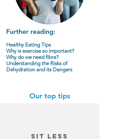
Further reading:
Healthy Eating Tips
Why is exercise so important?
Why do we need fibre?
Understanding the Risks of
Dehydration and its Dangers
Our top tips
sit less