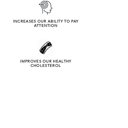
INCREASES OUR ABILITY TO PAY
ATTENTION
IMPROVES OUR HEALTHY
CHOLESTEROL
BOOSTS ENERGY AND PROMOTES
BETTER SLEEP
What do we offer?