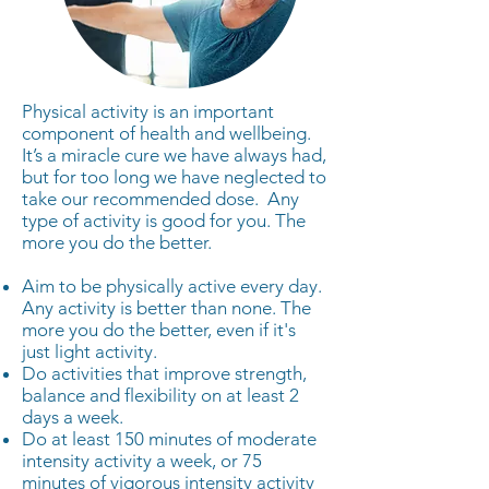
Physical activity is an important
component of health and wellbeing.
It’s a miracle cure we have always had,
but for too long we have neglected to
take our recommended dose. Any
type of activity is good for you. The
more you do the better.
Aim to be physically active every day.
Any activity is better than none. The
more you do the better, even if it's
just light activity.
Do activities that improve strength,
balance and flexibility on at least 2
days a week.
Do at least 150 minutes of moderate
intensity activity a week, or 75
minutes of vigorous intensity activity