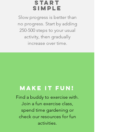
Start
simple
Slow progress is better than
no progress. Start by adding
250-500 steps to your usual
activity, then gradually
increase over time.
Make it fun!
Find a buddy to exercise with.
Join a fun exercise class,
spend time gardening or
check our resources for fun
activities.