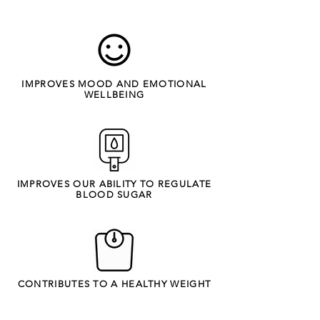
IMPROVES MOOD AND EMOTIONAL
WELLBEING
IMPROVES OUR ABILITY TO REGULATE
BLOOD SUGAR
CONTRIBUTES TO A HEALTHY WEIGHT