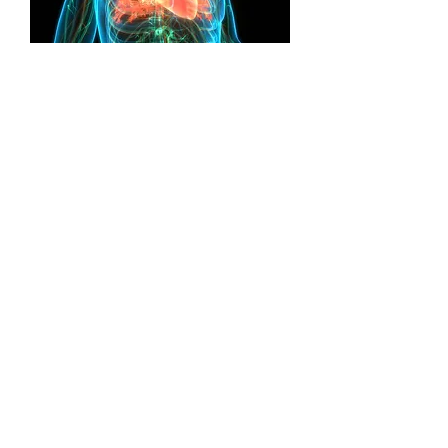
Cardiovascular Health
Cardiovascular disease is one of the
main causes of death and disability in
the UK, but it can often largely be
prevented by leading a healthy
lifestyle.
Read more