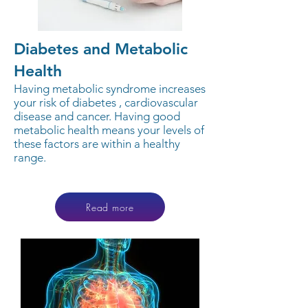
Diabetes and Metabolic
Health
Having metabolic syndrome increases
your risk of diabetes , cardiovascular
disease and cancer. Having good
metabolic health means your levels of
these factors are within a healthy
range.
Read more