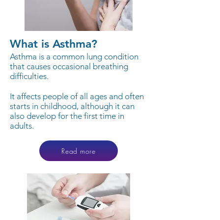
What is Asthma?
Asthma is a common lung condition
that causes occasional breathing
difficulties.
It affects people of all ages and often
starts in childhood, although it can
also develop for the first time in
adults.
Read more