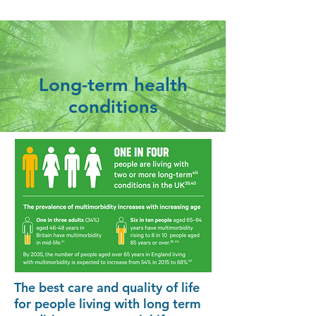
Long-term health
conditions
The best care and quality of life
for people living with long term