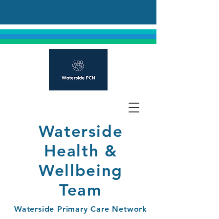
Waterside
Health &
Wellbeing
Team
Waterside Primary Care Network