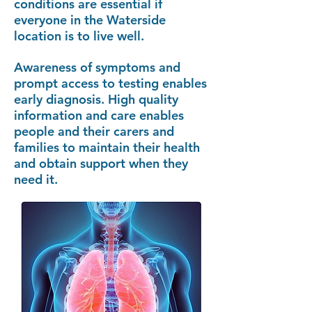
conditions are essential if
everyone in the Waterside
location is to live well.
Awareness of symptoms and
prompt access to testing enables
early diagnosis. High quality
information and care enables
people and their carers and
families to maintain their health
and obtain support when they
need it.