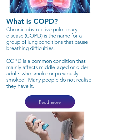
What is COPD?
Chronic obstructive pulmonary
disease (COPD) is the name for a
group of lung conditions that cause
breathing difficulties.
COPD is a common condition that
mainly affects middle-aged or older
adults who smoke or previously
smoked.
Many people do not realise
they have it.
Read more