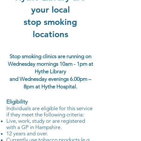
your local
stop smoking
locations
Stop smoking clinics are running on
Wednesday mornings 10am - 1pm at
Hythe Library
and Wednesday evenings 6.0
0pm –
8pm at Hythe Hospital.
Eligibility
Individuals are eligible for this service
if they meet the following criteria:
Live, work, study or are registered
with a GP in Hampshire.
12 years and over.
Currently use tobacco products (e.g.