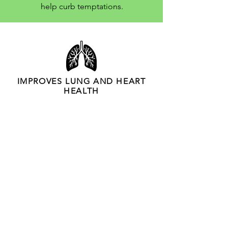
help curb temptations.
Why stop smoking?
IMPROVES LUNG AND HEART
HEALTH
IMPROVES QUALITY OF LIFE
IMPROVES ENERGY