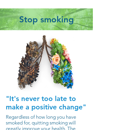
Stop smoking
"It's never too late to
make a positive change"
Regardless of how long you have
smoked for, quitting smoking will
greatly improve your health. The