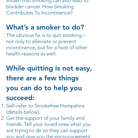
shown that smoking can also lead to
bladder cancer. How Smoking
Contributes To Incontinence?
What’s a smoker to do?
The obvious fix is to quit smoking –
not only to alleviate or prevent
incontinence, but for a host of other
health reasons as well.
While quitting is not easy,
there are a few things
you can do to help you
succeed:
Self-refer to Smokefree Hampshire
(details below).
Get the support of your family and
friends. Tell your loved ones what you
are trying to do so they can support
you and give you the encouragement