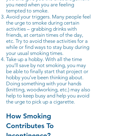
you need when you are feeling
tempted to smoke.
Avoid your triggers. Many people feel
the urge to smoke during certain
activities – grabbing drinks with
friends, at certain times of the day,
etc. Try to avoid these activities for a
while or find ways to stay busy during
your usual smoking times.
Take up a hobby. With all the time
you’ll save by not smoking, you may
be able to finally start that project or
hobby you’ve been thinking about.
Doing something with your hands
(knitting, woodworking, etc.) may also
help to keep busy and help you avoid
the urge to pick up a cigarette.
How Smoking
Contributes To
Incontinence?