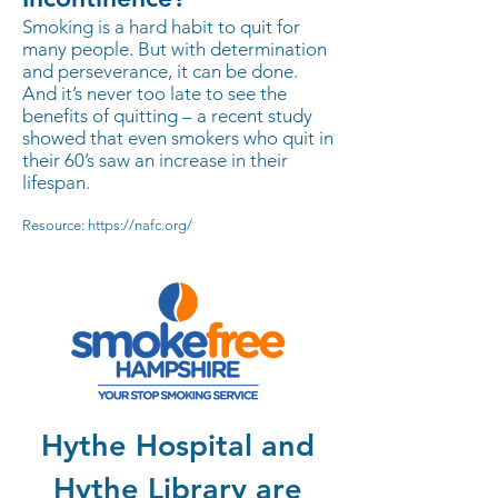
Smoking is a hard habit to quit for
many people. But with determination
and perseverance, it can be done.
And it’s never too late to see the
benefits of quitting – a recent study
showed that even smokers who quit in
their 60’s saw an increase in their
lifespan.
Resource:
https://nafc.org/
Hythe Hospital and
Hythe Library are