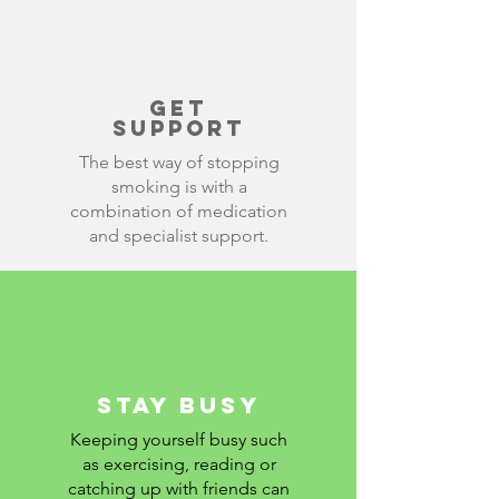
get
support
The best way of stopping
smoking is with a
combination of medication
and specialist support.
stay busy
Keeping yourself busy such
as exercising, reading or
catching up with friends can