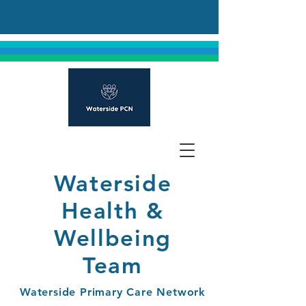
Waterside
Health &
Wellbeing
Team
Waterside Primary Care Network