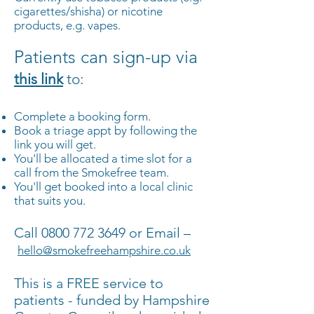
cigarettes/shisha) or nicotine
products, e.g. vapes.
Patients can sign-up via
this link
to:
Complete a booking form.
Book a triage appt by following the
link you will get.
You'll be allocated a time slot for a
call from the Smokefree team.
You'll get booked into a local clinic
that suits you.
Call
0800 772 3649
or Email –
hello@smokefreehampshire.co.uk
This is a FREE service to
patients - funded by Hampshire