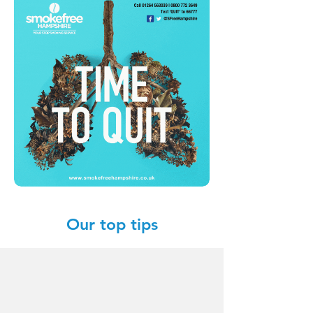
Our top tips