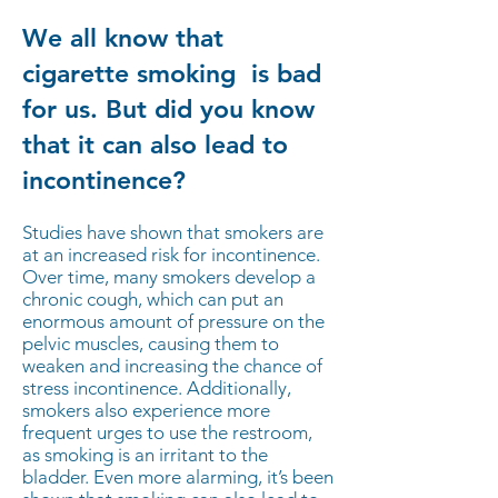
We all know that
cigarette smoking is bad
for us. But did you know
that it can also lead to
incontinence?
Studies have shown that smokers are
at an increased risk for incontinence.
Over time, many smokers develop a
chronic cough, which can put an
enormous amount of pressure on the
pelvic muscles, causing them to
weaken and increasing the chance of
stress incontinence. Additionally,
smokers also experience more
frequent urges to use the restroom,
as smoking is an irritant to the
bladder. Even more alarming, it’s been