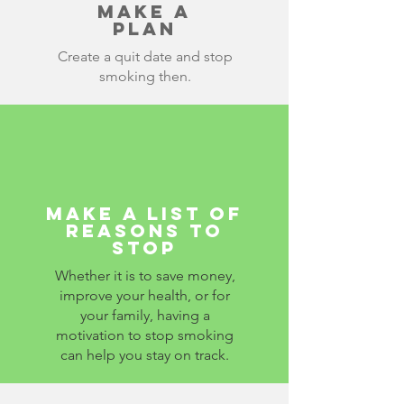
make a
plan
Create a quit date and stop
smoking then.
make a list of
reasons to
stop
Whether it is to save money,
improve your health, or for
your family, having a
motivation to stop smoking
can help you stay on track.