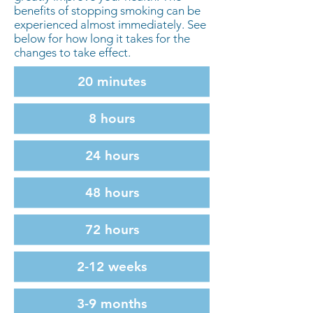
benefits of stopping smoking can be
experienced almost immediately. See
below for how long it takes for the
changes to take effect.
20 minutes
8 hours
24 hours
48 hours
72 hours
2-12 weeks
3-9 months