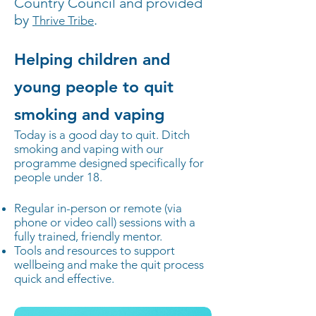
Country Council and provided
by
.
Thrive Tribe
Helping children and
young people to quit
smoking and vaping
Today is a good day to quit. Ditch
smoking and vaping with our
programme designed specifically for
people under 18.
Regular in-person or remote (via
phone or video call) sessions with a
fully trained, friendly mentor.
Tools and resources to support
wellbeing and make the quit process
quick and effective.