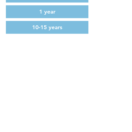
1 year
10-15 years