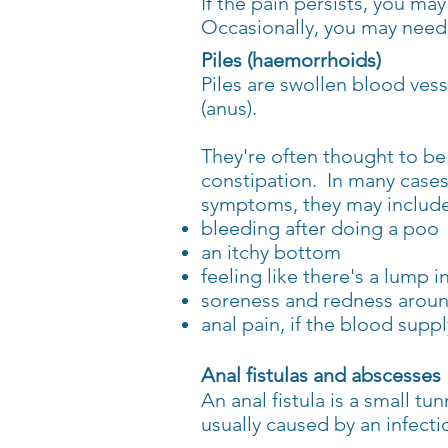
If the pain persists, you ma
Occasionally, you may need 
Piles (haemorrhoids)
Piles are swollen blood ves
(anus).
They're often thought to be 
constipation.
In many
cases
symptoms,
they
may include
bleeding after doing a poo
an itchy bottom
feeling like there's a lump 
soreness and redness aroun
anal pain, if the blood sup
Anal fistulas and abscesses
An anal fistula is a small t
usually caused by an infecti