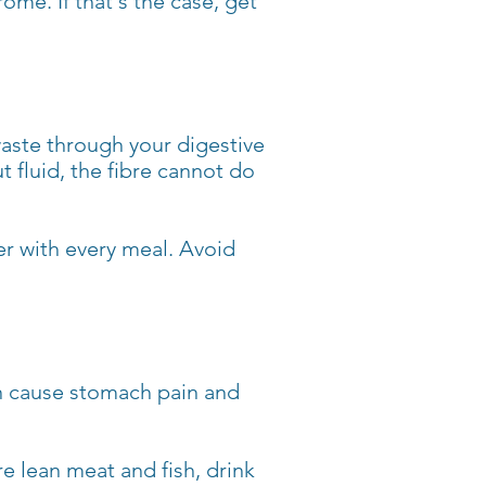
me. If that's the case, get
waste through your digestive
t fluid, the fibre cannot do
er with every meal. Avoid
an cause stomach pain and
re lean meat and fish, drink