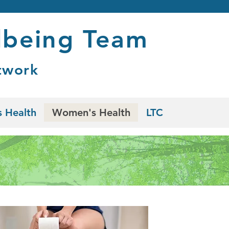
lbeing Team
twork
 Health
Women's Health
LTC