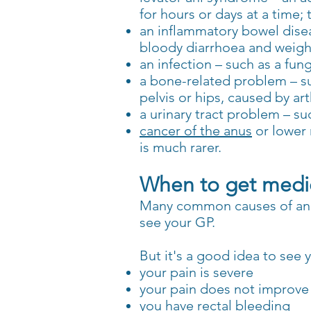
for hours or days at a time;
an inflammatory bowel dise
bloody diarrhoea and weight
an infection – such as a fung
a bone-related problem – s
pelvis or hips, caused by ar
a urinary tract problem – s
cancer of the anus
or lower 
is much rarer.
When to get medic
Many common causes of anal
see your GP.
But it's a good idea to see y
your pain is severe
your pain does not improve 
you have rectal bleeding