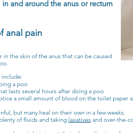
n in and
around the anus or rectum
 anal pain
ar in the skin of the anus that can be caused
poo.
 include:
doing a poo
at lasts several hours after doing a poo
otice a small amount of blood on the toilet paper a
inful, but many heal on their own in a few weeks.
 plenty of fluids and taking
laxatives
and over-the-co