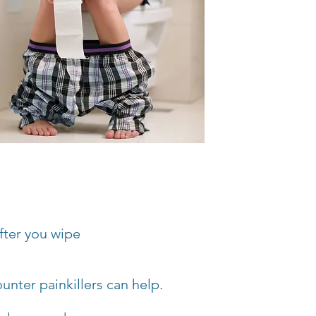
fter you wipe
unter painkillers can help.