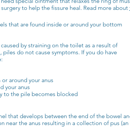
y need special ointment that relaxes the ring of mu
surgery to help the fissure heal. Read more about
sels that are found inside or around your bottom
caused by straining on the toilet as a result of
, piles do not cause symptoms. If you do have
:
in or around your anus
d your anus
ply to the pile becomes blocked
unnel that develops between the end of the bowel and
on near the anus resulting in a collection of pus (an