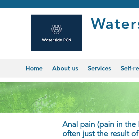
Water
Home
About us
Services
Self-re
Anal pain (pain in the 
often just the
result o