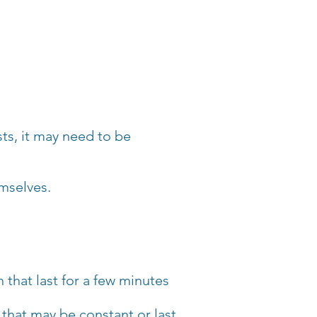
sts, it may need to be
emselves.
 that last for a few minutes
that may be constant or last