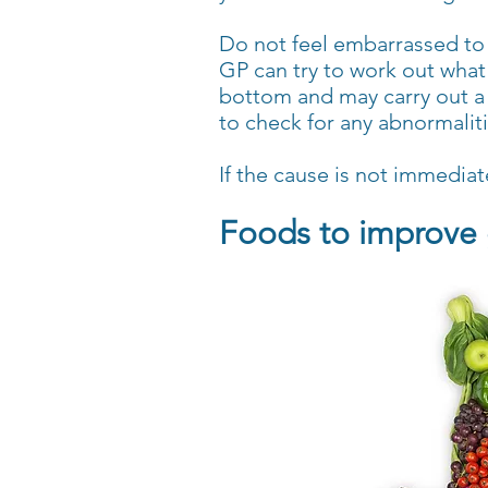
Do not feel embarrassed to 
GP can try to work out what
bottom and may carry out a 
to check for any abnormaliti
If the cause is not immediate
Foods to improve 