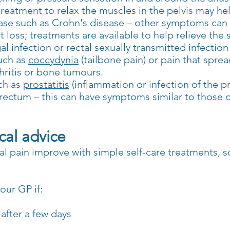
 treatment to relax the muscles in the pelvis may he
ase such as Crohn's disease – other symptoms can
 loss; treatments are available to help relieve th
al infection or rectal sexually transmitted infection 
uch as
coccydynia
(tailbone pain) or pain that spre
thritis or bone tumours.
uch as
prostatitis
(inflammation or infection of the p
rectum – this can have symptoms similar to those of
al advice
 pain improve with simple self-care treatments, s
our GP if:
after a few days