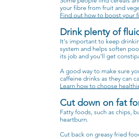
Some people find cereals and 
your fibre from fruit and veg
Find out how to boost your f
Drink plenty of flui
It's important to keep drinki
system and helps soften po
its job and you'll get constip
A good way to make sure you'
caffeine drinks as they can c
Learn how to choose healthie
Cut down on fat fo
Fatty foods, such as chips, 
heartburn.
Cut back on greasy fried fo