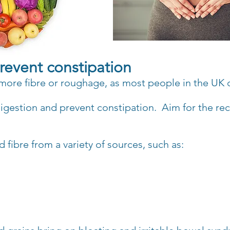
 prevent constipation
t more fibre or roughage, as most
people in the UK 
 digestion and prevent constipation.
Aim for the re
 fibre from a variety of sources, such as: