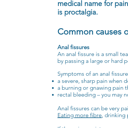
medical name for pai
is proctalgia.
Common causes of
Anal fissures
An anal fissure is a small te
by passing a large or hard 
Symptoms of an anal fissure
a severe, sharp pain when 
a burning or gnawing pain th
rectal bleeding – you may n
Anal fissures can be very pa
Eating more fibre
, drinking