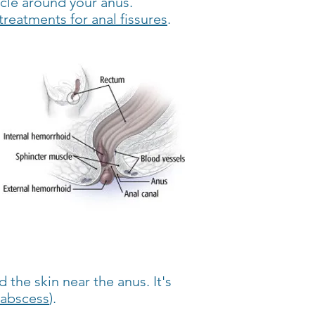
scle around your anus.
treatments for anal fissures
.
 the skin near the anus. It's
abscess
).