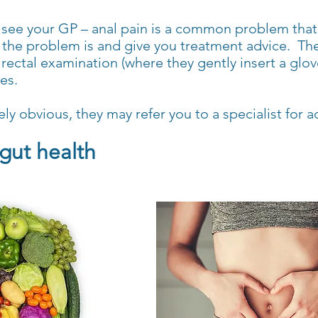
see your GP – anal pain is a common problem that 
 the problem is and give you treatment advice. The
rectal examination (where they gently insert a glov
es.
ly obvious, they may refer you to a specialist for a
gut health