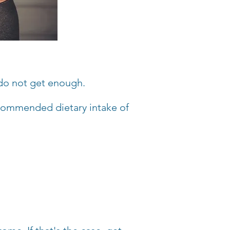
do not get enough.
commended dietary intake of