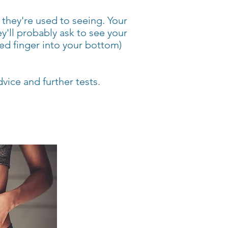
they're used to seeing. Your
y'll probably ask to see your
ed finger into your bottom)
dvice and further tests.