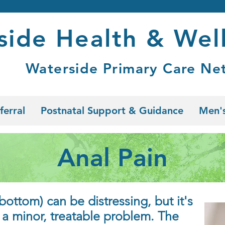
side Health & Wel
Waterside Primary Care Ne
ferral
Postnatal Support & Guidance
Men's
Anal Pain
bottom) can be distressing, but it's
f a minor, treatable problem. The