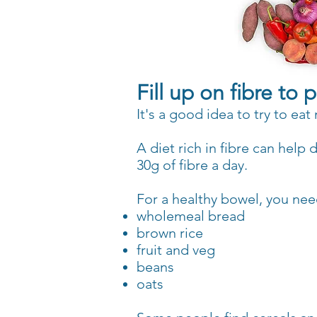
Fill up on fibre to
It's a good idea to try to ea
A diet rich in fibre can help
30g of fibre a day.
For a healthy bowel, you need
wholemeal bread
brown rice
fruit and veg
beans
oats