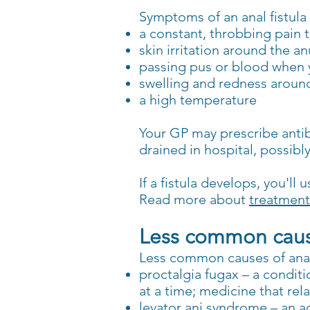
Symptoms of an anal fistula
a constant, throbbing pain
skin irritation around the an
passing pus or blood when
swelling and redness aroun
a high temperature
Your GP may prescribe antibio
drained in hospital, possibl
If a fistula develops, you'l
Read more about
treatments
Less common cause
Less common causes of anal
proctalgia fugax – a conditi
at a time; medicine that rel
levator ani syndrome – an a