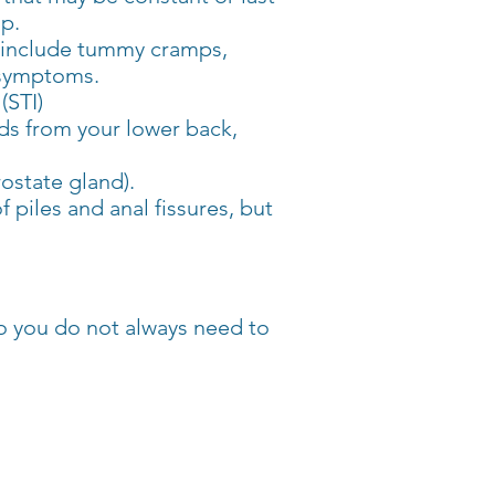
lp.
 include tummy cramps,
e symptoms.
(STI)
ads from your lower back,
rostate gland).
 piles and anal fissures, but
o you do not always need to