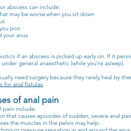
 or abscess can include:
 that may be worse when you sit down
us
 you poo
d your anus
tics if an abscess is picked up early on. If it persi
y under general anaesthetic (while you're asleep).
l usually need surgery because they rarely heal by th
 for anal fistulas
.
s of anal pain
 pain include:
on that causes episodes of sudden, severe anal pain
axes the muscles in the pelvis may help.
ching or pressure sensation in and around the anus 