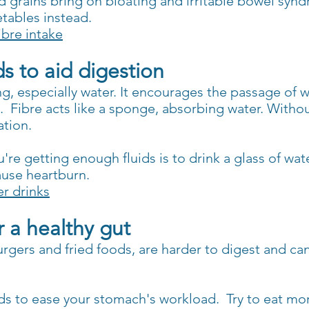
grains bring on bloating and irritable bowel syndro
etables instead.
ibre intake
ds to aid digestion
ng, especially water. It encourages the passage of 
o.
Fibre acts like a sponge, absorbing water. Withou
ation.
re getting enough fluids is to drink a glass of wat
ause heartburn.
r drinks
r a healthy gut
burgers and fried foods, are harder to digest and c
ods to ease your stomach's workload.
Try to eat mo