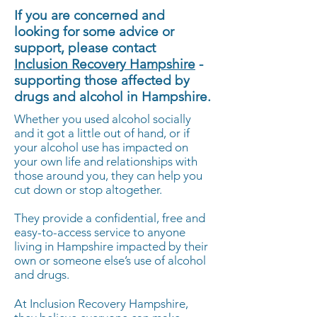
If you are concerned and
looking for some advice or
support, please contact
Inclusion Recovery Hampshire
-
supporting those affected by
drugs and alcohol in Hampshire.
Whether you used alcohol socially
and it got a little out of hand, or if
your alcohol use has impacted on
your own life and relationships with
those around you, they can help you
cut down or stop altogether.
They provide a confidential, free and
easy-to-access service to anyone
living in Hampshire impacted by their
own or someone else’s use of alcohol
and drugs.
At Inclusion Recovery Hampshire,