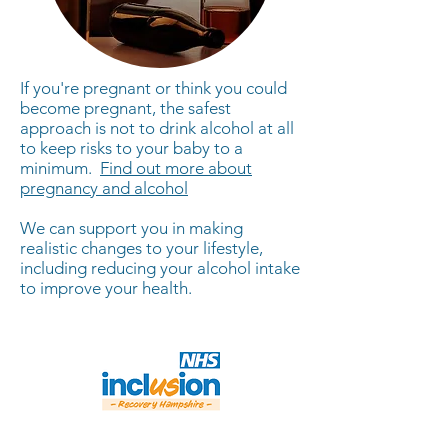
If you're pregnant or think you could
become pregnant, the safest
approach is not to drink alcohol at all
to keep risks to your baby to a
minimum. ​
Find out more about
pregnancy and alcohol
We can support you in making
realistic changes to your lifestyle,
including reducing your alcohol intake
to improve your health.