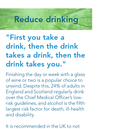
Reduce drinking
"First you take a
drink, then the drink
takes a drink, then the
drink takes you."
Finishing the day or week with a glass
of wine or two is a popular choice to
unwind. Despite this, 24% of adults in
England and Scotland regularly drink
over the Chief Medical Officer’s low-
risk guidelines, and alcohol is the fifth
largest risk factor for death, ill-health
and disability.
It is recommended in the UK to not