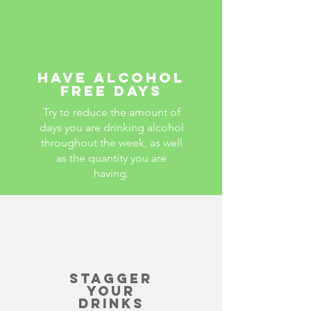
Have alcohol
free days
Try to reduce the amount of
days you are drinking alcohol
throughout the week, as well
as the quantity you are
having.
Stagger
your
drinks