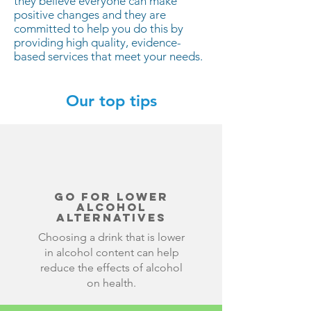
they believe everyone can make
positive changes and they are
committed to help you do this by
providing high quality, evidence-
based services that meet your needs.
Our top tips
Go for lower
alcohol
alternatives
Choosing a drink that is lower
in alcohol content can help
reduce the effects of alcohol
on health.