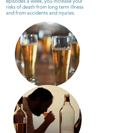
episodes a week, you increase your
risks of death from long term illness
and from accidents and injuries.