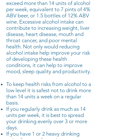
exceed more than 14 units of alcohol
per week, equivalent to 7 pints of 4%
ABV beer, or 1.5 bottles of 12% ABV
wine. Excessive alcohol intake can
contribute to increasing weight, liver
disease, heart disease, mouth and
throat cancer, and poor mental
health. Not only would reducing
alcohol intake help improve your risk
of developing these health
conditions, it can help to improve
mood, sleep quality and productivity.
To keep health risks from alcohol to a
low level it is safest not to drink more
than 14 units a week on a regular
basis.
If you regularly drink as much as 14
units per week, it is best to spread
your drinking evenly over 3 or more
days.
If you have 1 or 2 heavy drinking