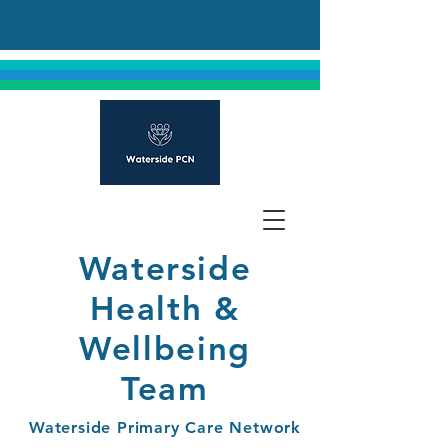
Waterside
Health &
Wellbeing
Team
Waterside Primary Care Network