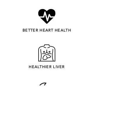
BETTER HEART HEALTH
HEALTHIER LIVER
IMPROVED SLEEP