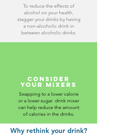
To reduce the effects of
alcohol on your health,
stagger your drinks by having
a non-alcoholic drink in
between alcoholic drinks.
consider
your mixers
Swapping to a lower calorie
or a lower sugar drink mixer
can help reduce the amount
of calories in the drinks.
Why rethink your drink?