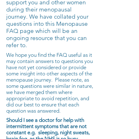
support you and other women
during their menopausal
journey. We have collated your
questions into this Menopause
FAQ page which will be an
ongoing resource that you can
refer to.
We hope you find the FAQ useful as it
may contain answers to questions you
have not yet considered or provide
some insight into other aspects of the
menopause journey. Please note, as
some questions were similar in nature,
we have merged them where
appropriate to avoid repetition, and
did our best to ensure that each
question was answered.
Should I see a doctor for help with
intermittent symptoms that are not
constant e.g. sleeping, night sweats,
brain fog, as the NHS is so busy.