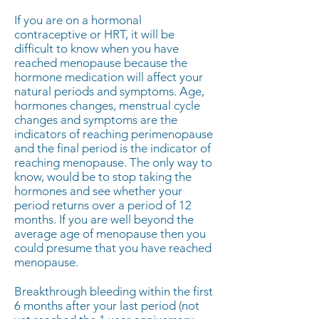
If you are on a hormonal
contraceptive or HRT, it will be
difficult to know when you have
reached menopause because the
hormone medication will affect your
natural periods and symptoms. Age,
hormones changes, menstrual cycle
changes and symptoms are the
indicators of reaching perimenopause
and the final period is the indicator of
reaching menopause. The only way to
know, would be to stop taking the
hormones and see whether your
period returns over a period of 12
months. If you are well beyond the
average age of menopause then you
could presume that you have reached
menopause.
Breakthrough bleeding within the first
6 months after your last period (not