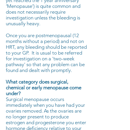
yet reached the 1 year anniversary
‘Menopause’) is quite common and
does not necessarily require
investigation unless the bleeding is
unusually heavy.
​Once you are postmenopausal (12
months without a period) and not on
HRT, any bleeding should be reported
to your GP. It is usual to be referred
for investigation on a 'two-week
pathway' so that any problem can be
found and dealt with promptly.
What category does surgical,
chemical or early menopause come
under?
Surgical menopause occurs
immediately when you have had your
ovaries removed. As the ovaries are
no longer present to produce
estrogen and progesterone you enter
hormone deficiency relative to your