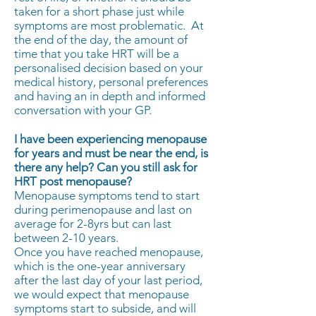
taken for a short phase just while
symptoms are most problematic. At
the end of the day, the amount of
time that you take HRT will be a
personalised decision based on your
medical history, personal preferences
and having an in depth and informed
conversation with your GP.
I have been experiencing menopause
for years and must be near the end, is
there any help?
Can you still ask for
HRT post menopause?
Menopause symptoms tend to start
during perimenopause and last on
average for 2-8yrs but can last
between 2-10 years.
Once you have reached menopause,
which is the one-year anniversary
after the last day of your last period,
we would expect that menopause
symptoms start to subside, and will