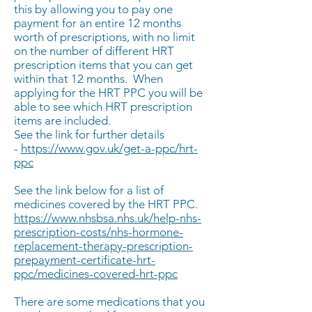
this by allowing you to pay one
payment for an entire 12 months
worth of prescriptions, with no limit
on the number of different HRT
prescription items that you can get
within that 12 months. When
applying for the HRT PPC you will be
able to see which HRT prescription
items are included.
See the link for further details
-
https://www.gov.uk/get-a-ppc/hrt-
ppc
See the link below for a list of
medicines covered by the HRT PPC.
https://www.nhsbsa.nhs.uk/help-nhs-
prescription-costs/nhs-hormone-
replacement-therapy-prescription-
prepayment-certificate-hrt-
ppc/medicines-covered-hrt-ppc
There are some medications that you