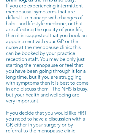
If you are experiencing intermittent
menopausal symptoms that are
difficult to manage with changes of
habit and lifestyle medicine, or that
are affecting the quality of your life,
then it is suggested that you book an
appointment with your GP or the
nurse at the menopause clinic; this
can be booked by your practice
reception staff. You may be only just
starting the menopause or feel that
you have been going through it for a
long time, but if you are struggling
with symptoms then it is best to come
in and discuss them. The NHS is busy,
but your health and wellbeing are
very important.
If you decide that you would like HRT
you need to have a discussion with a
GP, either in your surgery or by
referral to the menopause clinic