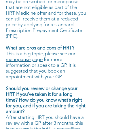
may be prescribed for menopause
that are not eligible as part of the
HRT Medicine offer and for these, you
can still receive them at a reduced
price by applying for a standard
Prescription Prepayment Certificate
(PPC).
What are pros and cons of HRT?
This is a big topic, please see our
menopause page
for more
information or speak to a GP. It is
suggested that you book an
appointment with your GP.
Should you review or change your
HRT if you’ve taken it for a long
time?
How do you know what’s right
for you, and if you are taking the right
amount?
After starting HRT you should have a
review with a GP after 3 months, this
is to assess if the HRT is controlling