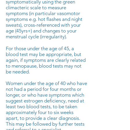
symptomatically using the green
climacteric scale to measure
symptoms (in particular vasomotor
symptoms e.g. hot flashes and night
sweats), cross-referenced with your
age (45yrs+) and changes to your
menstrual cycle (irregularity).
For those under the age of 45, a
blood test may be appropriate, but
again, if symptoms are clearly related
to menopause, blood tests may not
be needed.
Women under the age of 40 who have
not had a period for four months or
longer, or who have symptoms which
suggest estrogen deficiency, need at
least two blood tests, to be taken
approximately four to six weeks
apart, to provide a clear diagnosis.
This may be followed by further tests
and referral to a specialist.