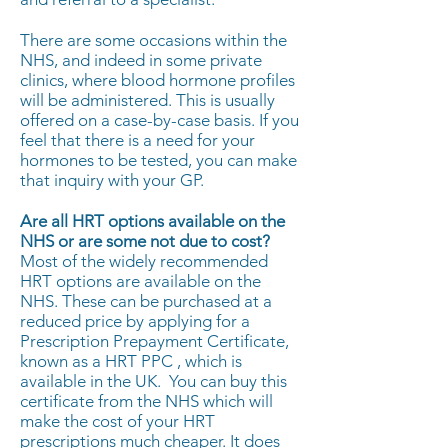
There are some occasions within the
NHS, and indeed in some private
clinics, where blood hormone profiles
will be administered. This is usually
offered on a case-by-case basis. If you
feel that there is a need for your
hormones to be tested, you can make
that inquiry with your GP.
Are all HRT options available on the
NHS or are some not due to cost?
Most of the widely recommended
HRT options are available on the
NHS. These can be purchased at a
reduced price by applying for a
Prescription Prepayment Certificate,
known as a HRT PPC , which is
available in the UK. You can buy this
certificate from the NHS which will
make the cost of your HRT
prescriptions much cheaper. It does