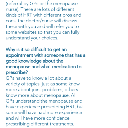
(referral by GPs or the menopause
nurse). There are lots of different
kinds of HRT with different pros and
cons, the doctor/nurse will discuss
these with you and will refer you to
some websites so that you can fully
understand your choices.
Why is it so difficult to get an
appointment with someone that has a
good knowledge about the
menopause and what medication to
prescribe?
GPs have to know a lot about a
variety of topics, just as some know
more about joint problems, others
know more about menopause. All
GPs understand the menopause and
have experience prescribing HRT, but
some will have had more experience
and will have more confidence
prescribing different treatments.