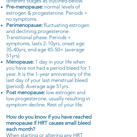
different stages as outlined below.
Pre-menopause:
normal levels of
estrogen & progesterone. Periods +
no symptoms.
Perimenopause:
fluctuating estrogen
and declining progesterone.
Transitional phase. Periods +
symptoms, lasts 2-10yrs, onset age
35-40yrs, end age 45-50+ (average
51yrs).
Menopause:
1 day in your life when
you have not had a period bleed for 1
year. It is the 1-year anniversary of the
last day of your last menstrual bleed
(period). Average age 51yrs.
Post menopause:
low estrogen and
low progesterone, usually resulting in
symptom decline. Rest of your life.
How do you know if you have reached
menopause if HRT causes small bleed
each month?
When starting or altering any HRT