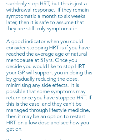
suddenly stop HRT, but this is just a
withdrawal response. If they remain
symptomatic a month to six weeks
later, then it is safe to assume that
they are still truly symptomatic.
A good indicator when you could
consider stopping HRT is if you have
reached the average age of natural
menopause at 51yrs. Once you
decide you would like to stop HRT
your GP will support you in doing this
by gradually reducing the dose,
minimising any side effects. It is
possible that some symptoms may
return once you have stopped HRT. If
this is the case, and they can't be
managed through lifestyle medicine,
then it may be an option to restart
HRT on a low dose and see how you
get on.