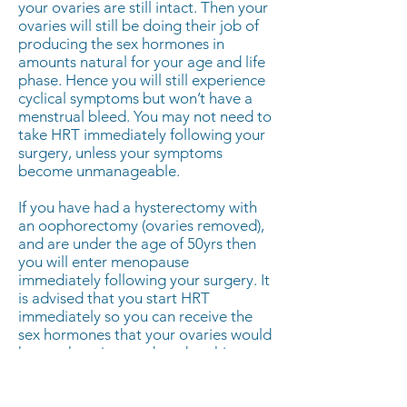
your ovaries are still intact. Then your
ovaries will still be doing their job of
producing the sex hormones in
amounts natural for your age and life
phase. Hence you will still experience
cyclical symptoms but won’t have a
menstrual bleed. You may not need to
take HRT immediately following your
surgery, unless your symptoms
become unmanageable.
If you have had a hysterectomy with
an oophorectomy (ovaries removed),
and are under the age of 50yrs then
you will enter menopause
immediately following your surgery. It
is advised that you start HRT
immediately so you can receive the
sex hormones that your ovaries would
have otherwise produced at this age.
This will help to prevent you from
plummeting into immediate