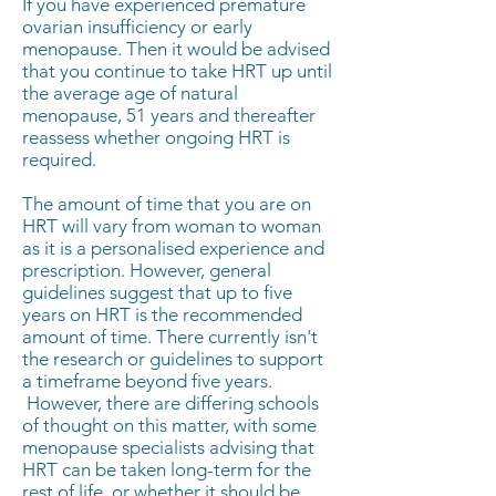
If you have experienced premature
ovarian insufficiency or early
menopause. Then it would be advised
that you continue to take HRT up until
the average age of natural
menopause, 51 years and thereafter
reassess whether ongoing HRT is
required.
The amount of time that you are on
HRT will vary from woman to woman
as it is a personalised experience and
prescription. However, general
guidelines suggest that up to five
years on HRT is the recommended
amount of time. There currently isn't
the research or guidelines to support
a timeframe beyond five years.
However, there are differing schools
of thought on this matter, with some
menopause specialists advising that
HRT can be taken long-term for the
rest of life, or whether it should be