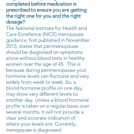
completed before medication is
prescribed to ensure you are getting
the right one for you and the right
dosage?
The National Institute for Health and
Care Excellence (NICE) menopause
guidance, first published in November
2015, states that perimenopause
should be diagnosed on symptoms
alone without blood tests in healthy
women over the age of 45. This is
because during perimenopause your
hormone levels can fluctuate and vary
widely from week to week. So, a
blood hormone profile on one day,
may show very different levels to
another day. Unless a blood hormone
profile is taken on a regular basis over
several months, it will not provide a
clear and accurate indication of
where your levels are. Currently,
menopause is diagnosed