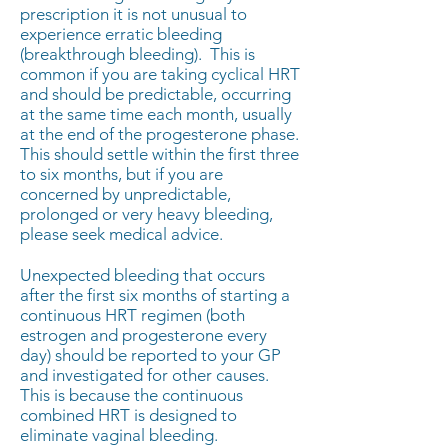
prescription it is not unusual to
experience erratic bleeding
(breakthrough bleeding). This is
common if you are taking cyclical HRT
and should be predictable, occurring
at the same time each month, usually
at the end of the progesterone phase.
This should settle within the first three
to six months, but if you are
concerned by unpredictable,
prolonged or very heavy bleeding,
please seek medical advice.
​Unexpected bleeding that occurs
after the first six months of starting a
continuous HRT regimen (both
estrogen and progesterone every
day) should be reported to your GP
and investigated for other causes.
This is because the continuous
combined HRT is designed to
eliminate vaginal bleeding.