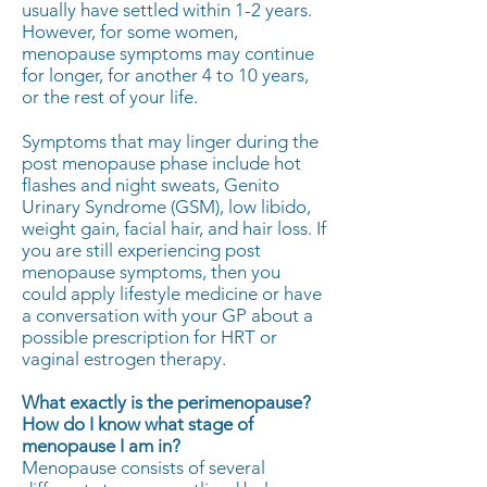
usually have settled within 1-2 years.
However, for some women,
menopause symptoms may continue
for longer, for another 4 to 10 years,
or the rest of your life.
Symptoms that may linger during the
post menopause phase include hot
flashes and night sweats, Genito
Urinary Syndrome (GSM), low libido,
weight gain, facial hair, and hair loss. If
you are still experiencing post
menopause symptoms, then you
could apply lifestyle medicine or have
a conversation with your GP about a
possible prescription for HRT or
vaginal estrogen therapy.
What exactly is the perimenopause?
How do I know what stage of
menopause I am in?
Menopause consists of several