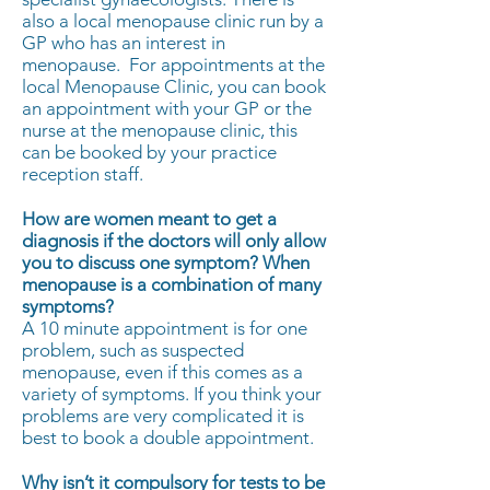
also a local menopause clinic run by a
GP who has an interest in
menopause. For appointments at the
local Menopause Clinic, you can book
an appointment with your GP or the
nurse at the menopause clinic, this
can be booked by your practice
reception staff.
How are women meant to get a
diagnosis if the doctors will only allow
you to discuss one symptom? When
menopause is a combination of many
symptoms?
A 10 minute appointment is for one
problem, such as suspected
menopause, even if this comes as a
variety of symptoms. If you think your
problems are very complicated it is
best to book a double appointment.
Why isn’t it compulsory for tests to be