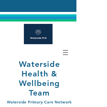
Waterside
Health &
Wellbeing
Team
Waterside Primary Care Network