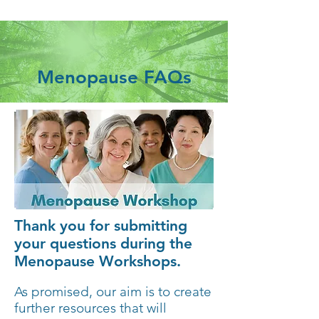
Menopause FAQs
Thank you for submitting
your questions during the
Menopause Workshops.
As promised, our aim is to create
further resources that will