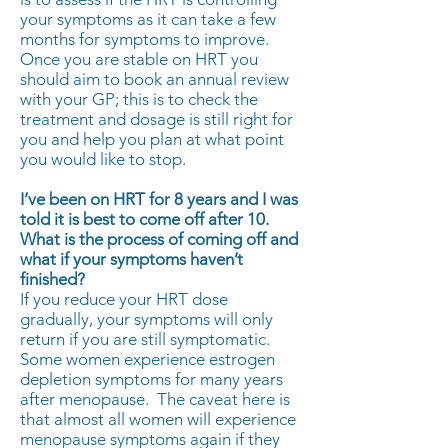
your symptoms as it can take a few
months for symptoms to improve.
Once you are stable on HRT you
should aim to book an annual review
with your GP; this is to check the
treatment and dosage is still right for
you and help you plan at what point
you would like to stop.
I’ve been on HRT for 8 years and I was
told it is best to come off after 10.
What is the process of coming off and
what if your symptoms haven’t
finished?
If you reduce your HRT dose
gradually, your symptoms will only
return if you are still symptomatic.
Some women experience estrogen
depletion symptoms for many years
after menopause. The caveat here is
that almost all women will experience
menopause symptoms again if they