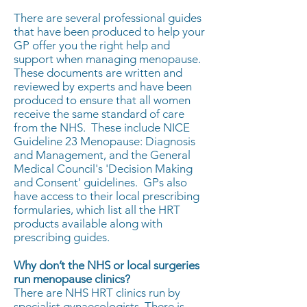
There are several professional guides
that have been produced to help your
GP offer you the right help and
support when managing menopause.
These documents are written and
reviewed by experts and have been
produced to ensure that all women
receive the same standard of care
from the NHS. These include NICE
Guideline 23 Menopause: Diagnosis
and Management, and the General
Medical Council's 'Decision Making
and Consent' guidelines. GPs also
have access to their local prescribing
formularies, which list all the HRT
products available along with
prescribing guides.
Why don’t the NHS or local surgeries
run menopause clinics?
There are NHS HRT clinics run by
specialist gynaecologists. There is