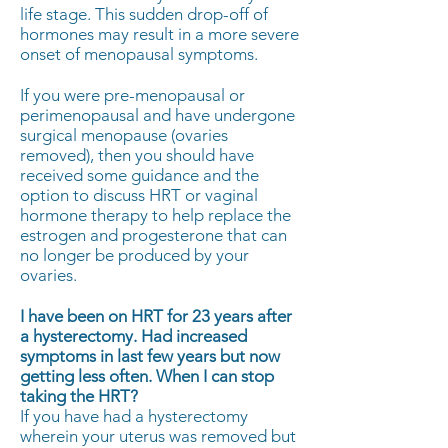
life stage. This sudden drop-off of
hormones may result in a more severe
onset of menopausal symptoms.
If you were pre-menopausal or
perimenopausal and have undergone
surgical menopause (ovaries
removed), then you should have
received some guidance and the
option to discuss HRT or vaginal
hormone therapy to help replace the
estrogen and progesterone that can
no longer be produced by your
ovaries.
I have been on HRT for 23 years after
a hysterectomy. Had increased
symptoms in last few years but now
getting less often. When I can stop
taking the HRT?
If you have had a hysterectomy
wherein your uterus was removed but