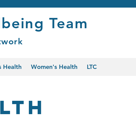
lbeing Team
twork
 Health
Women's Health
LTC
lth