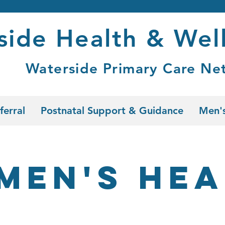
side Health & Wel
Waterside Primary Care Ne
ferral
Postnatal Support & Guidance
Men's
men's Hea