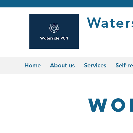
Water
Home
About us
Services
Self-re
Wo